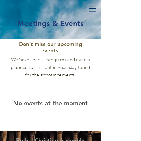
Meetings & Events
Don't miss our upcoming
events:
We have special programs and events
planned for this entire year, stay tuned
for the announcements!
No events at the moment
Bethel Christian Assembly